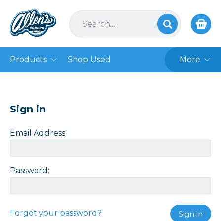
Products
Shop Used
More
Sign in
Email Address:
Password:
Forgot your password?