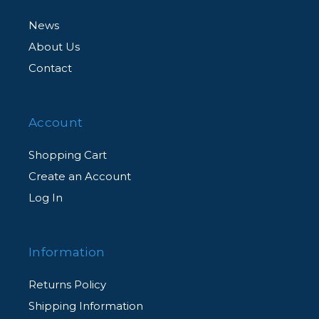
News
About Us
Contact
Account
Shopping Cart
Create an Account
Log In
Information
Returns Policy
Shipping Information