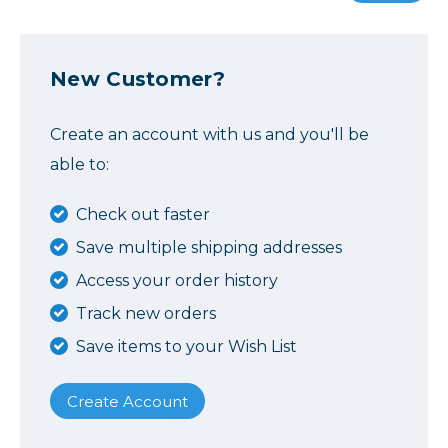
New Customer?
Create an account with us and you'll be
able to:
Check out faster
Save multiple shipping addresses
Access your order history
Track new orders
Save items to your Wish List
Create Account