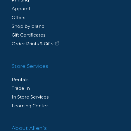
Apparel
Offers
Shop by brand
Gift Certificates
Order Prints & Gifts
Store Services
Rentals
Trade In
In Store Services
Learning Center
About Allen’s