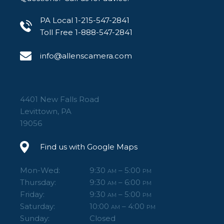
PA Local 1-215-547-2841
Toll Free 1-888-547-2841
info@allenscamera.com
4401 New Falls Road
Levittown, PA
19056
Find us with Google Maps
Mon-Wed:
9:30
– 5:00
AM
PM
Thursday:
9:30
– 6:00
AM
PM
Friday:
9:30
– 5:00
AM
PM
Saturday:
10:00
– 4:00
AM
PM
Sunday:
Closed