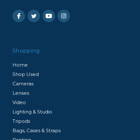
Shopping
Home
Shop Used
Cameras
Lenses
Video
Lighting & Studio
Tripods
Bags, Cases & Straps
Printing