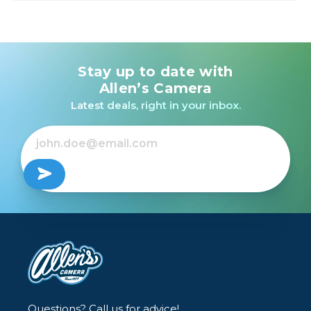
Stay up to date with
Allen’s Camera
Latest deals, right in your inbox.
Questions? Call us for advice!