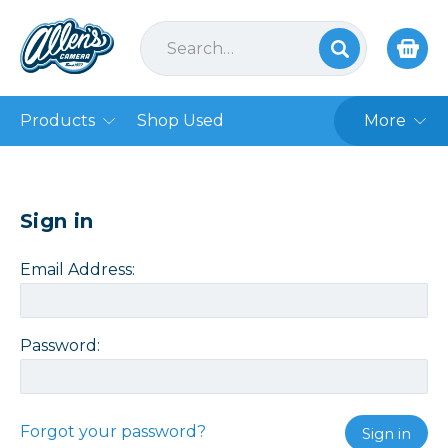
Products
Shop Used
More
Sign in
Email Address:
Password:
Forgot your password?