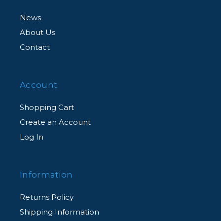
News
About Us
Contact
Account
Shopping Cart
Create an Account
Log In
Information
Returns Policy
Shipping Information