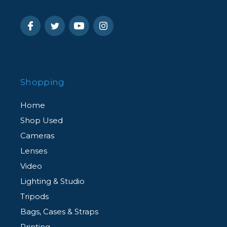
Shopping
Home
Shop Used
Cameras
Lenses
Video
Lighting & Studio
Tripods
Bags, Cases & Straps
Printing