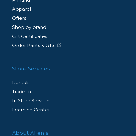
Apparel
Offers
Shop by brand
Gift Certificates
Order Prints & Gifts
Store Services
Rentals
Trade In
In Store Services
Learning Center
About Allen’s