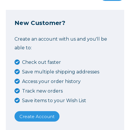
New Customer?
Create an account with us and you'll be
able to:
Check out faster
Save multiple shipping addresses
Access your order history
Track new orders
Save items to your Wish List
Create Account