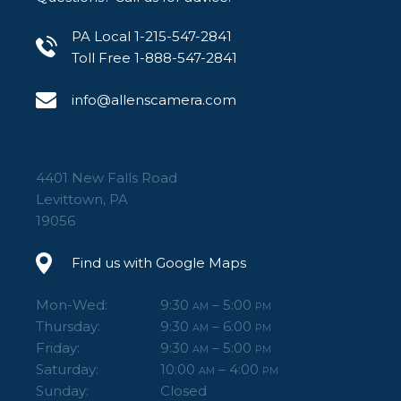
PA Local 1-215-547-2841
Toll Free 1-888-547-2841
info@allenscamera.com
4401 New Falls Road
Levittown, PA
19056
Find us with Google Maps
Mon-Wed:
9:30
– 5:00
AM
PM
Thursday:
9:30
– 6:00
AM
PM
Friday:
9:30
– 5:00
AM
PM
Saturday:
10:00
– 4:00
AM
PM
Sunday:
Closed