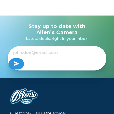
Stay up to date with
Allen’s Camera
Latest deals, right in your inbox.
Questions? Call us for advice!