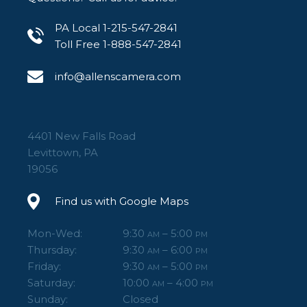
PA Local 1-215-547-2841
Toll Free 1-888-547-2841
info@allenscamera.com
4401 New Falls Road
Levittown, PA
19056
Find us with Google Maps
Mon-Wed:
9:30
– 5:00
AM
PM
Thursday:
9:30
– 6:00
AM
PM
Friday:
9:30
– 5:00
AM
PM
Saturday:
10:00
– 4:00
AM
PM
Sunday:
Closed