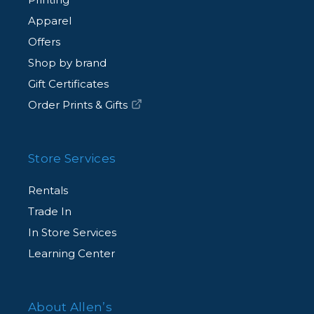
Apparel
Offers
Shop by brand
Gift Certificates
Order Prints & Gifts
Store Services
Rentals
Trade In
In Store Services
Learning Center
About Allen’s