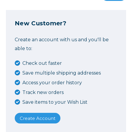
New Customer?
Create an account with us and you'll be
able to:
Check out faster
Save multiple shipping addresses
Access your order history
Track new orders
Save items to your Wish List
Create Account