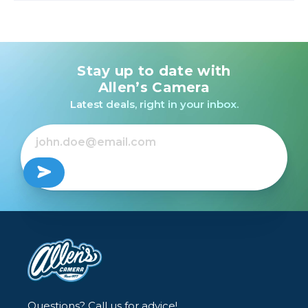
Stay up to date with
Allen’s Camera
Latest deals, right in your inbox.
Questions? Call us for advice!