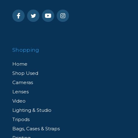
Shopping
Home
Shop Used
Cameras
Lenses
Video
Lighting & Studio
Tripods
Bags, Cases & Straps
Printing