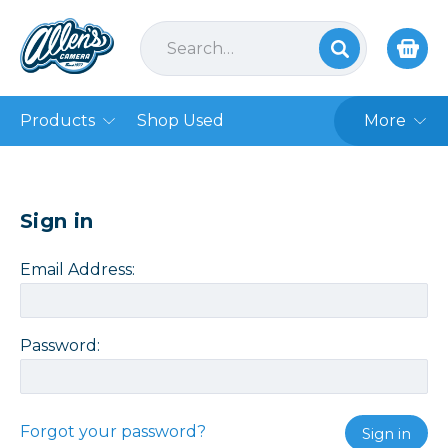
Products
Shop Used
More
Sign in
Email Address:
Password:
Forgot your password?