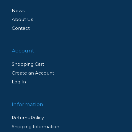
News
About Us
Contact
Account
Shopping Cart
Create an Account
Log In
Information
Returns Policy
Shipping Information