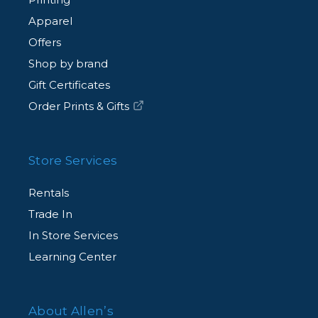
Apparel
Offers
Shop by brand
Gift Certificates
Order Prints & Gifts
Store Services
Rentals
Trade In
In Store Services
Learning Center
About Allen’s