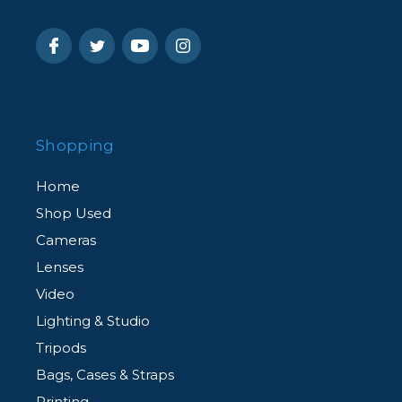
Shopping
Home
Shop Used
Cameras
Lenses
Video
Lighting & Studio
Tripods
Bags, Cases & Straps
Printing