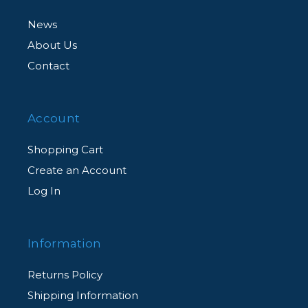
News
About Us
Contact
Account
Shopping Cart
Create an Account
Log In
Information
Returns Policy
Shipping Information