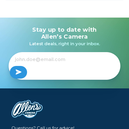
Stay up to date with
Allen’s Camera
Latest deals, right in your inbox.
Questions? Call us for advice!