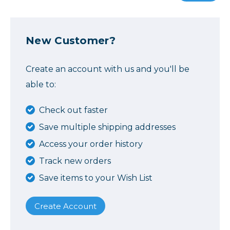
New Customer?
Create an account with us and you'll be
able to:
Check out faster
Save multiple shipping addresses
Access your order history
Track new orders
Save items to your Wish List
Create Account