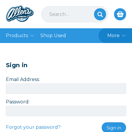
Products
Shop Used
More
Sign in
Email Address:
Password:
Forgot your password?