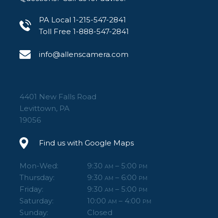
PA Local 1-215-547-2841
Toll Free 1-888-547-2841
info@allenscamera.com
4401 New Falls Road
Levittown, PA
19056
Find us with Google Maps
Mon-Wed:
9:30
– 5:00
AM
PM
Thursday:
9:30
– 6:00
AM
PM
Friday:
9:30
– 5:00
AM
PM
Saturday:
10:00
– 4:00
AM
PM
Sunday:
Closed