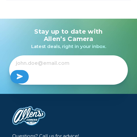
Stay up to date with
Allen’s Camera
Latest deals, right in your inbox.
Questions? Call us for advice!