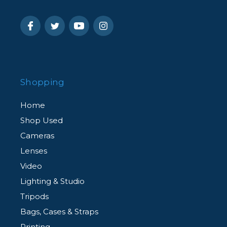
Shopping
Home
Shop Used
Cameras
Lenses
Video
Lighting & Studio
Tripods
Bags, Cases & Straps
Printing