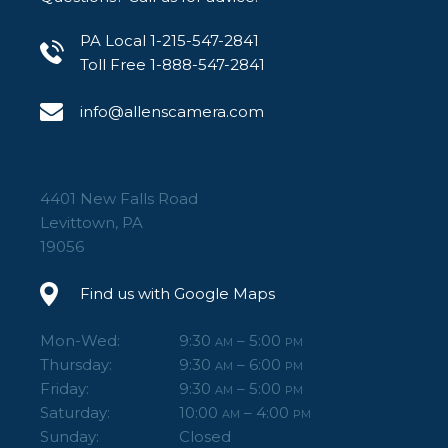
PA Local 1-215-547-2841
Toll Free 1-888-547-2841
info@allenscamera.com
4401 New Falls Road
Levittown, PA
19056
Find us with Google Maps
Mon-Wed:
9:30
– 5:00
AM
PM
Thursday:
9:30
– 6:00
AM
PM
Friday:
9:30
– 5:00
AM
PM
Saturday:
10:00
– 4:00
AM
PM
Sunday:
Closed