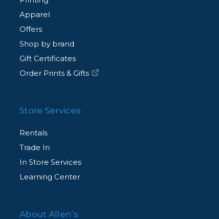
Apparel
Offers
Shop by brand
Gift Certificates
Order Prints & Gifts
Store Services
Rentals
Trade In
In Store Services
Learning Center
About Allen’s