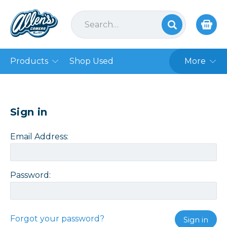
Products
Shop Used
More
Sign in
Email Address:
Password:
Forgot your password?