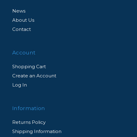
News
About Us
Contact
Account
Shopping Cart
Create an Account
Log In
Information
Returns Policy
Shipping Information