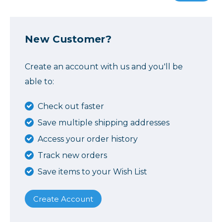
New Customer?
Create an account with us and you'll be
able to:
Check out faster
Save multiple shipping addresses
Access your order history
Track new orders
Save items to your Wish List
Create Account