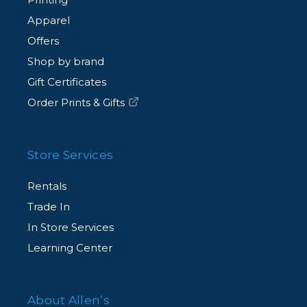
Apparel
Offers
Shop by brand
Gift Certificates
Order Prints & Gifts
Store Services
Rentals
Trade In
In Store Services
Learning Center
About Allen’s