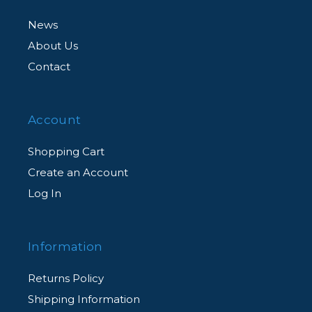
News
About Us
Contact
Account
Shopping Cart
Create an Account
Log In
Information
Returns Policy
Shipping Information