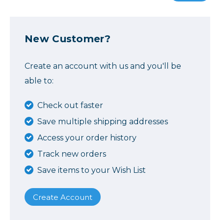
New Customer?
Create an account with us and you'll be
able to:
Check out faster
Save multiple shipping addresses
Access your order history
Track new orders
Save items to your Wish List
Create Account