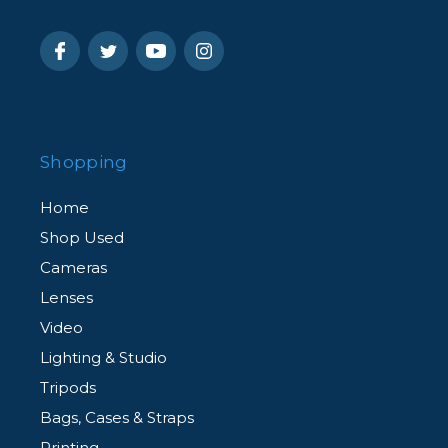
Shopping
Home
Shop Used
Cameras
Lenses
Video
Lighting & Studio
Tripods
Bags, Cases & Straps
Printing