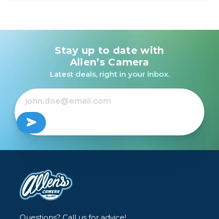
Stay up to date with
Allen’s Camera
Latest deals, right in your inbox.
Questions? Call us for advice!