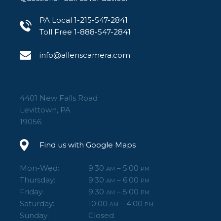
PA Local 1-215-547-2841
Toll Free 1-888-547-2841
info@allenscamera.com
4401 New Falls Road
Levittown, PA
19056
Find us with Google Maps
Mon-Wed:
9:30
– 5:00
AM
PM
Thursday:
9:30
– 6:00
AM
PM
Friday:
9:30
– 5:00
AM
PM
Saturday:
10:00
– 4:00
AM
PM
Sunday:
Closed