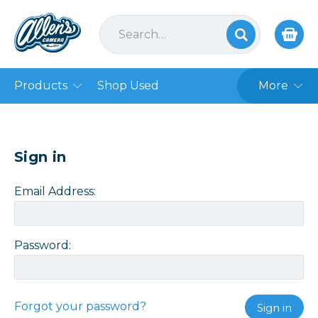
Products
Shop Used
More
Sign in
Email Address:
Password:
Forgot your password?