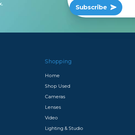
x.
Subscribe
rs
essories
s
Shopping
Home
Shop Used
Cameras
Lenses
Video
Lighting & Studio