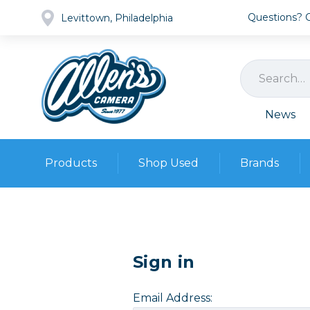
Questions? Ca
Levittown, Philadelphia
News
Products
Shop Used
Brands
Cameras
Pre-owned Gear
Camera
Camera A
Lenses
Sign in
DSLR Ca
Film
Cam
Browse all
Video
Email Address:
Batt
Mirrorles