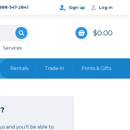
888-547-2841
Sign up
Log in
$0.00
Services
Rentals
Trade-in
Prints & Gifts
Bags, Cases & Straps
Point & Shoot
Backpacks
?
Camera Straps, Holsters &
Harnesses
 Cards & Readers
Hard Cases
s and you'll be able to: