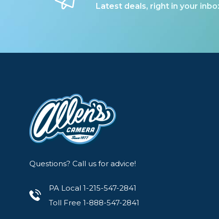
Lenses
Latest deals, right in your inbo
Binocula
DSLR
Lens Acc
Mirrorles
Questions? Call us for advice!
PA Local 1-215-547-2841
Toll Free 1-888-547-2841