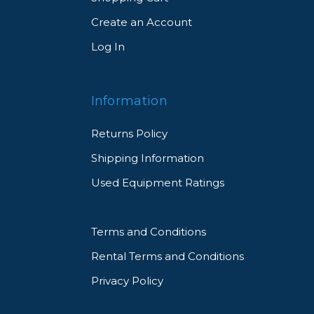
Create an Account
Log In
Information
Returns Policy
Shipping Information
Used Equipment Ratings
Terms and Conditions
Rental Terms and Conditions
Privacy Policy