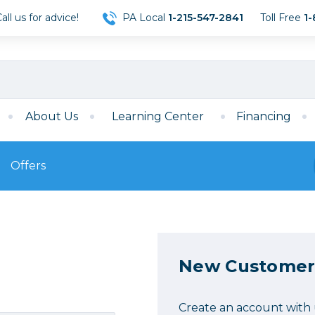
ll us for advice!
PA Local
1-215-547-2841
Toll Free
1-
About Us
Learning Center
Financing
Offers
s
Film
Film
Mirrorless
ccessories
120 Film
meras
35mm Film
New Customer
Archival Sheets
era Accessories
eries & Chargers
Memory
s
Darkroom Supplies
Create an account with u