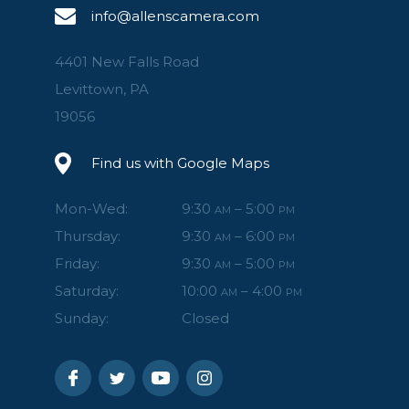
info@allenscamera.com
4401 New Falls Road
Levittown, PA
19056
Find us with Google Maps
Mon-Wed:
9:30
– 5:00
AM
PM
Thursday:
9:30
– 6:00
AM
PM
Friday:
9:30
– 5:00
AM
PM
Saturday:
10:00
– 4:00
AM
PM
Sunday:
Closed