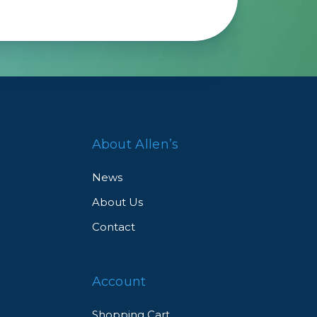
Framing & Presentation
Ink & Ribbon
Paper & Media
Printers
Scanners
About Allen’s
News
About Us
Contact
Account
Shopping Cart