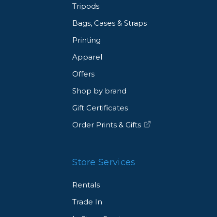
Tripods
Bags, Cases & Straps
Printing
Apparel
Offers
Shop by brand
Gift Certificates
Order Prints & Gifts
Store Services
Rentals
Trade In