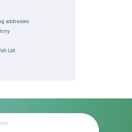
Camera Accessories
Pouches
, Triggers & Controllers
Roller Bags
ng addresses
nder & LCD
Shoulder Bags
story
Sling Bags
Waist Bags
sh List
Tripods
Photo Heads
Photo Tripods & Monopods
Tripod Accessories
es
Video Heads
Video Tripods & Monopods
ers
Printing
Calibration