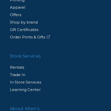
Apparel
Offers
Shop by brand
Gift Certificates
Order Prints & Gifts
Store Services
Rentals
Trade In
In Store Services
Learning Center
About Allen’s