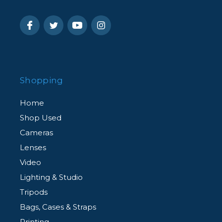
Shopping
Home
Shop Used
Cameras
Lenses
Video
Lighting & Studio
Tripods
Bags, Cases & Straps
Printing