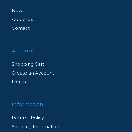
News
About Us
Contact
Account
Shopping Cart
Create an Account
Log In
Information
Returns Policy
Shipping Information