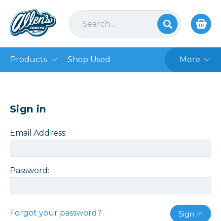
Products
Shop Used
More
Sign in
Email Address:
Password:
Forgot your password?