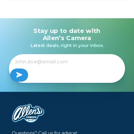
Stay up to date with
Allen’s Camera
Latest deals, right in your inbox.
Questions? Call us for advice!