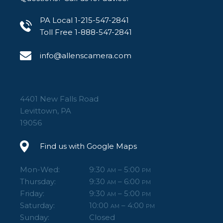
PA Local 1-215-547-2841
Toll Free 1-888-547-2841
info@allenscamera.com
4401 New Falls Road
Levittown, PA
19056
Find us with Google Maps
Mon-Wed:
9:30
– 5:00
AM
PM
Thursday:
9:30
– 6:00
AM
PM
Friday:
9:30
– 5:00
AM
PM
Saturday:
10:00
– 4:00
AM
PM
Sunday:
Closed