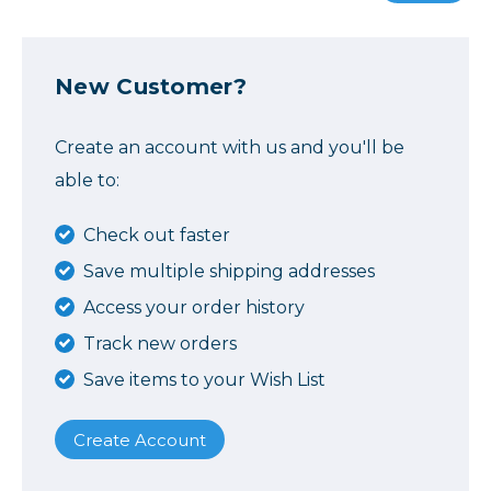
New Customer?
Create an account with us and you'll be
able to:
Check out faster
Save multiple shipping addresses
Access your order history
Track new orders
Save items to your Wish List
Create Account