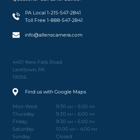
PA Local 1-215-547-2841
Toll Free 1-888-547-2841
info@allenscamera.com
4401 New Falls Road
Levittown, PA
19056
Find us with Google Maps
Mon-Wed:
9:30
– 5:00
AM
PM
Thursday:
9:30
– 6:00
AM
PM
Friday:
9:30
– 5:00
AM
PM
Saturday:
10:00
– 4:00
AM
PM
Sunday:
Closed