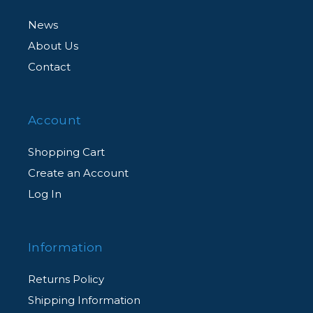
News
About Us
Contact
Account
Shopping Cart
Create an Account
Log In
Information
Returns Policy
Shipping Information