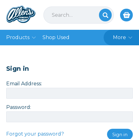
Products
Shop Used
More
Sign in
Email Address:
Password:
Forgot your password?