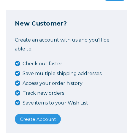
New Customer?
Create an account with us and you'll be
able to:
Check out faster
Save multiple shipping addresses
Access your order history
Track new orders
Save items to your Wish List
Create Account