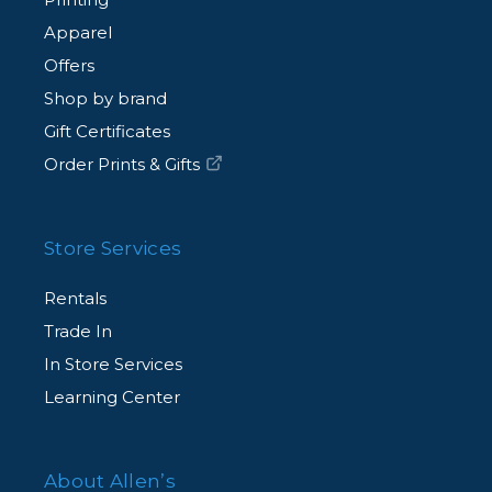
Apparel
Offers
Shop by brand
Gift Certificates
Order Prints & Gifts
Store Services
Rentals
Trade In
In Store Services
Learning Center
About Allen’s